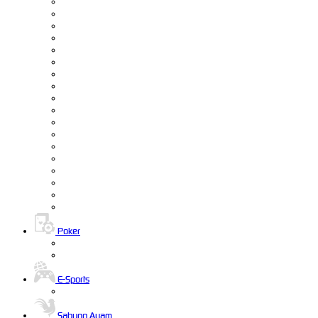
Poker
E-Sports
Sabung Ayam