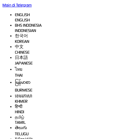
Main di Telegram
ENGLISH
ENGLISH
BHS INDONESIA
INDONESIAN
한국어
KOREAN
中文
CHINESE
日本語
JAPANESE
ไทย
THAI
မြန်မာစာ
BURMESE
ខេមរភាសា
KHMER
हिन्दी
HINDI
தமிழ்
TAMIL
తెలుగు
TELUGU