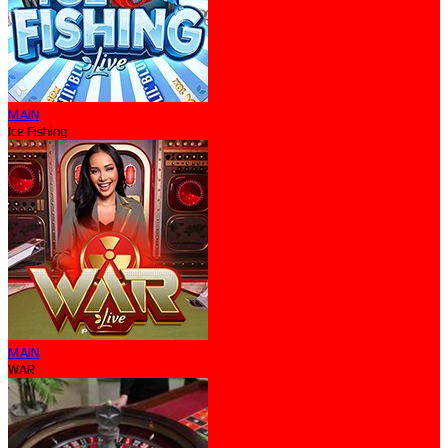
MAIN
Ice Fishing
MAIN
WAR