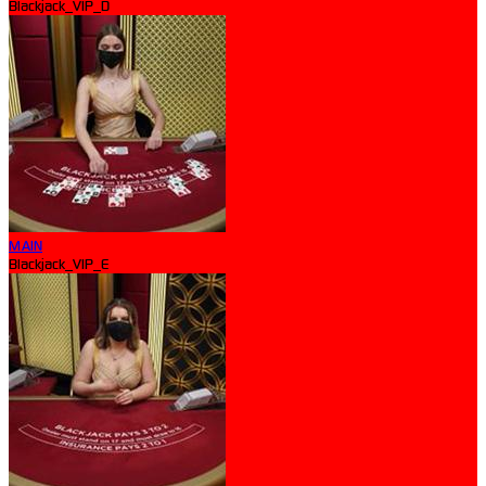
Blackjack_VIP_D
MAIN
Blackjack_VIP_E