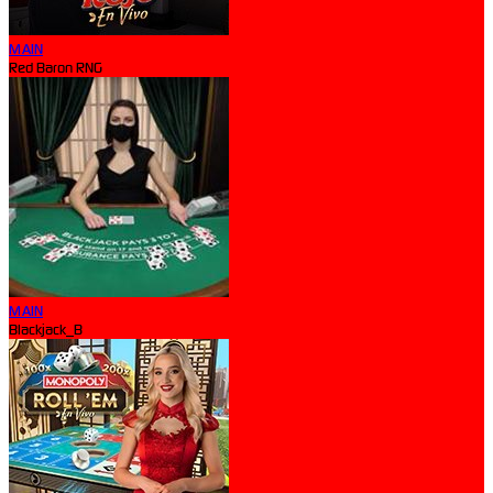
MAIN
Red Baron RNG
MAIN
Blackjack_B