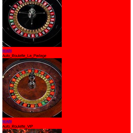
MAIN
Auto_Roulette_La_Partage
MAIN
Auto_Roulette_VIP