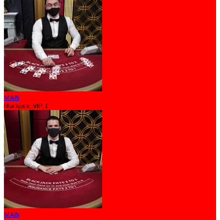
MAIN
Blackjack_VIP_C
MAIN