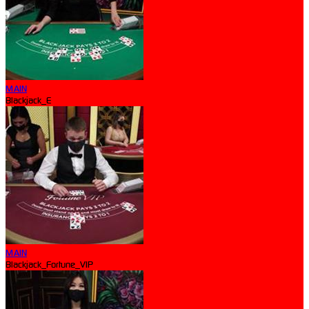
MAIN
Blackjack_E
MAIN
Blackjack_Fortune_VIP