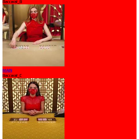
Baccarat_B
MAIN
Baccarat_C