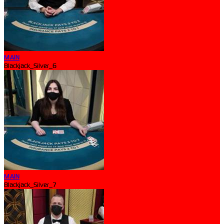
MAIN
Blackjack_Silver_6
MAIN
Blackjack_Silver_7