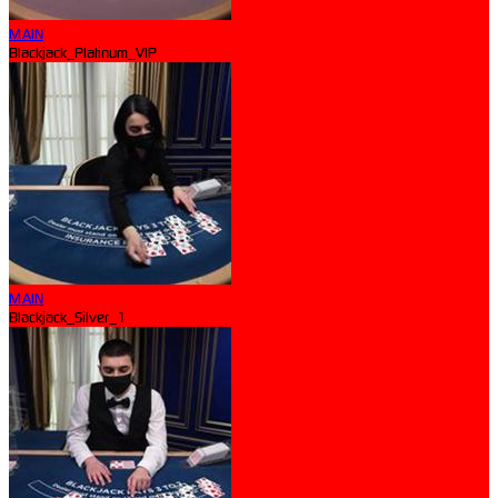
MAIN
Blackjack_Platinum_VIP
MAIN
Blackjack_Silver_1