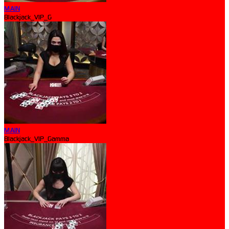
MAIN
Blackjack_VIP_G
MAIN
Blackjack_VIP_Gamma