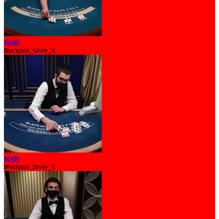
MAIN
Blackjack_Silver_4
MAIN
Blackjack_Silver_5