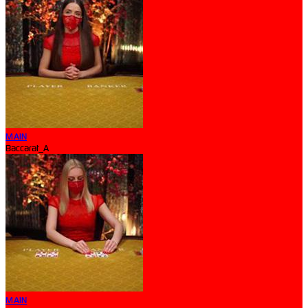
MAIN
Baccarat_A
MAIN