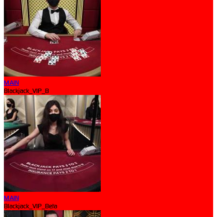
MAIN
Blackjack_VIP_B
MAIN
Blackjack_VIP_Beta