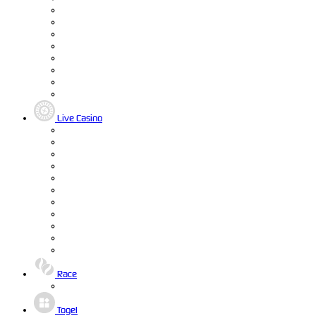
Live Casino
Race
Togel