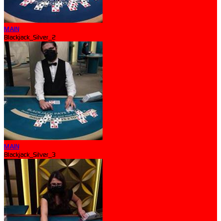
MAIN
Blackjack_Silver_2
MAIN
Blackjack_Silver_3