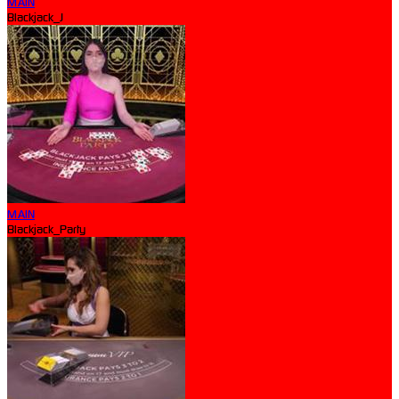
MAIN
Blackjack_J
MAIN
Blackjack_Party