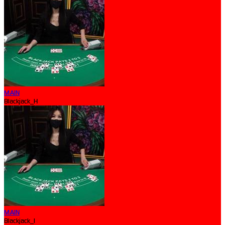
MAIN
Blackjack_H
MAIN
Blackjack_I