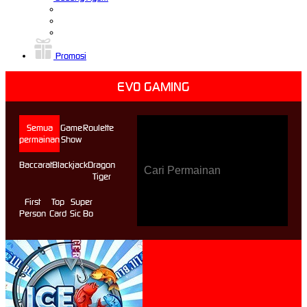
Promosi
EVO GAMING
Semua
Game
Roulette
permainan
Show
Baccarat
Blackjack
Dragon
Tiger
First
Top
Super
Person
Card
Sic Bo