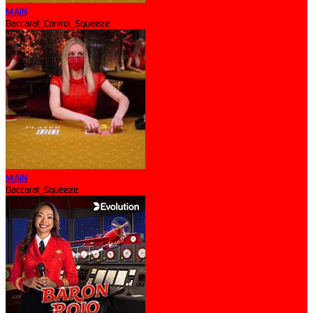
MAIN
Baccarat_Control_Squeeze
MAIN
Baccarat_Squeeze