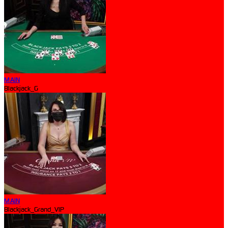
MAIN
Blackjack_G
MAIN
Blackjack_Grand_VIP