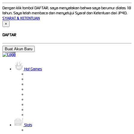
Dengan klik tombol DAFTAR, saya menyatakan bahwa saya berumur diatas 18
tahun. Saya telah membaca dan menyetujui Syarat dan Ketentuan dari JP4D.
SYARAT & KETENTUAN
×
DAFTAR
Buat Akun Baru
Hot Games
Slots