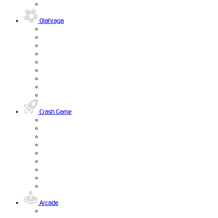
Olahraga
Crash Game
Arcade