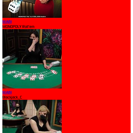
MAIN
MONOPOLY Roll'em
MAIN
Blackjack_C