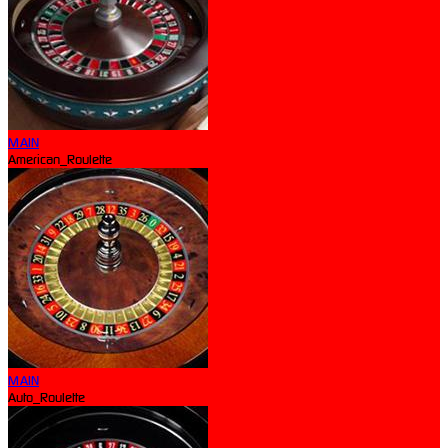
MAIN
American_Roulette
MAIN
Auto_Roulette