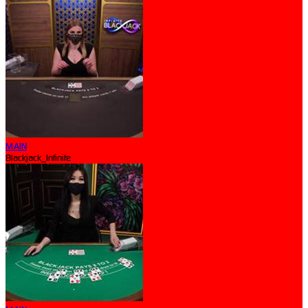
MAIN
Blackjack_Infinite