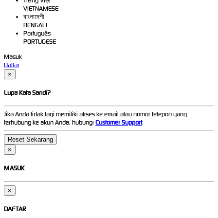
Tiếng Việt
VIETNAMESE
বাংলাদেশী
BENGALI
Português
PORTUGESE
Masuk
Daftar
×
Lupa Kata Sandi?
Jika Anda tidak lagi memiliki akses ke email atau nomor telepon yang
terhubung ke akun Anda, hubungi
Customer Support
.
×
MASUK
×
DAFTAR