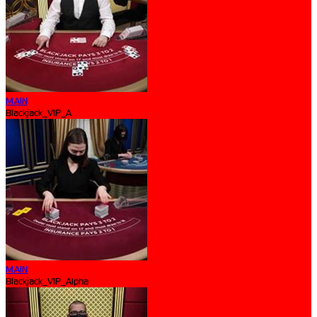
MAIN
Blackjack_VIP_A
MAIN
Blackjack_VIP_Alpha