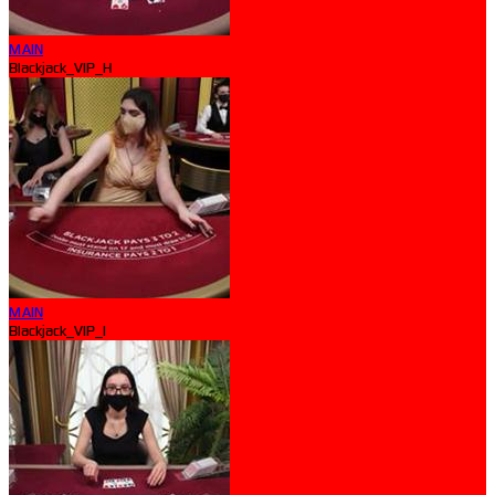
MAIN
Blackjack_VIP_H
MAIN
Blackjack_VIP_I