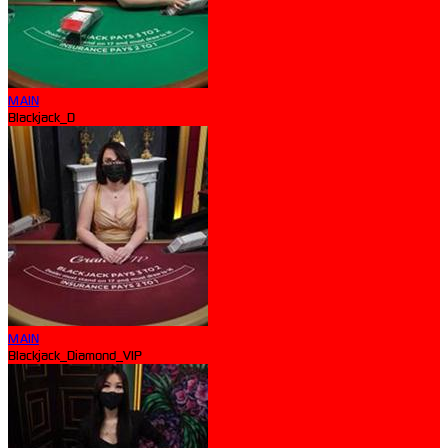
MAIN
Blackjack_D
MAIN
Blackjack_Diamond_VIP